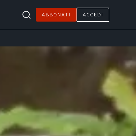
ABBONATI
ACCEDI