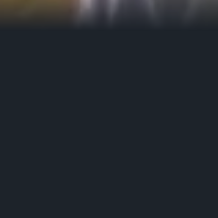
Film) Collective is trying to formulate