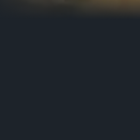
ssembled.
 process of filmmaking, the Belgium based Post (
 experience.