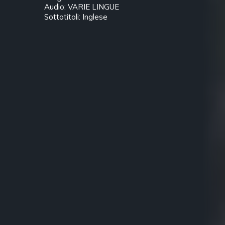
Audio: VARIE LINGUE
Sottotitoli: Inglese