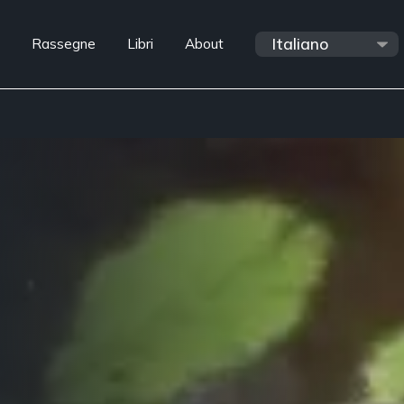
Rassegne
Libri
About