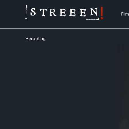
Film
Rerooting