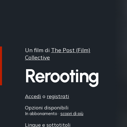
Un film di
The Post (Film)
Collective
Rerooting
Accedi
o
registrati
Opzioni disponibili
In abbonamento ·
scopri di più
Lingue e sottotitoli